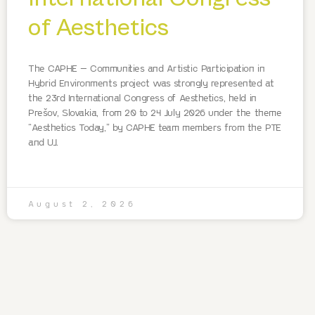
of Aesthetics
The CAPHE – Communities and Artistic Participation in
Hybrid Environments project was strongly represented at
the 23rd International Congress of Aesthetics, held in
Prešov, Slovakia, from 20 to 24 July 2026 under the theme
“Aesthetics Today,” by CAPHE team members from the PTE
and UJ.
August 2, 2026