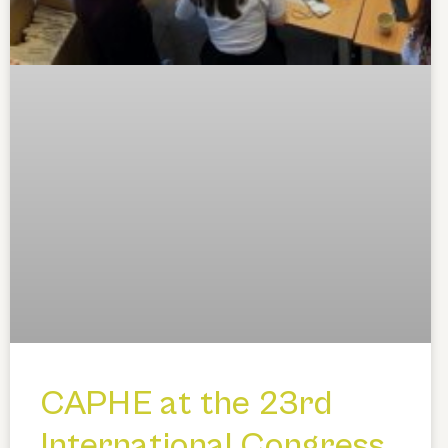
CAPHE at the 23rd
International Congress