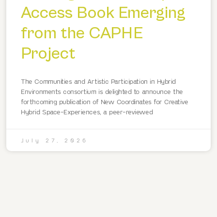
Access Book Emerging
from the CAPHE
Project
The Communities and Artistic Participation in Hybrid
Environments consortium is delighted to announce the
forthcoming publication of New Coordinates for Creative
Hybrid Space-Experiences, a peer-reviewed
July 27, 2026