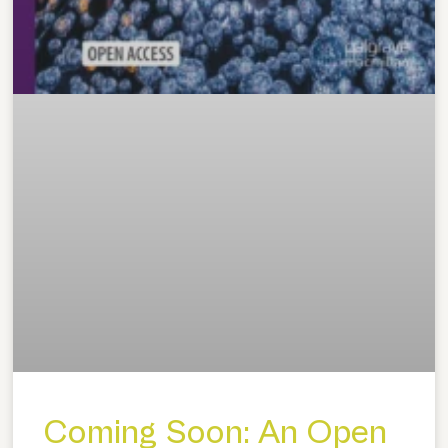
Coming Soon: An Open