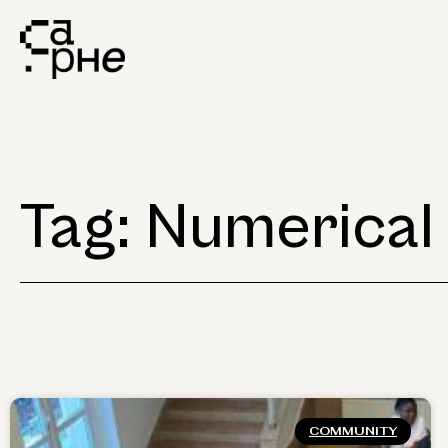
Tag: Numerical
COMMUNITY