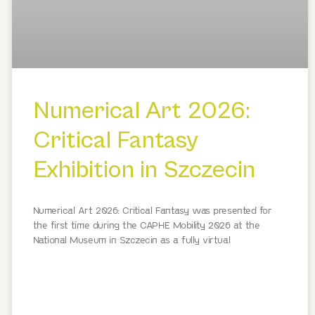
Numerical Art 2026:
Critical Fantasy
Exhibition in Szczecin
Numerical Art 2026: Critical Fantasy was presented for
the first time during the CAPHE Mobility 2026 at the
National Museum in Szczecin as a fully virtual