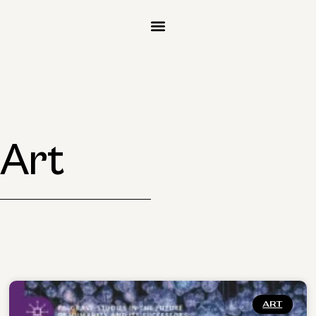
 Art
ART