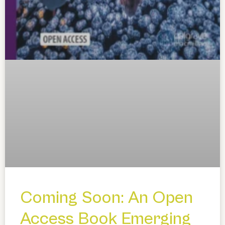
Coming Soon: An Open
Access Book Emerging