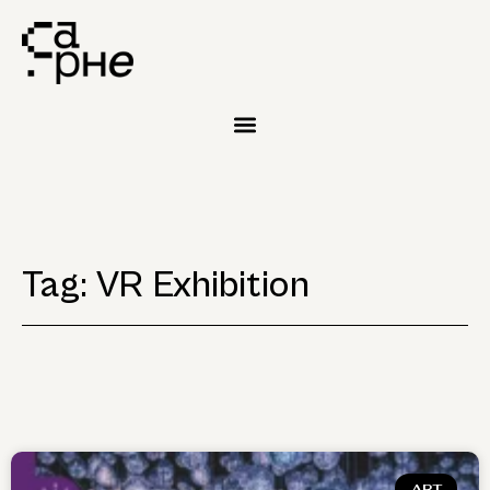
Tag: VR Exhibition
ART