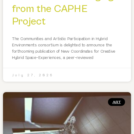
from the CAPHE
Project
The Communities and Artistic Participation in Hybrid
Environments consortium is delighted to announce the
forthcoming publication of New Coordinates for Creative
Hybrid Space-Experiences, a peer-reviewed
July 27, 2026
ART