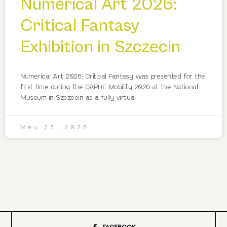
Numerical Art 2026:
Critical Fantasy
Exhibition in Szczecin
Numerical Art 2026: Critical Fantasy was presented for the
first time during the CAPHE Mobility 2026 at the National
Museum in Szczecin as a fully virtual
May 25, 2026