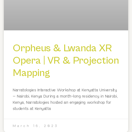
Orpheus & Lwanda XR
Opera | VR & Projection
Mapping
Narratologies Interactive Workshop at Kenyatta University
– Nairobi, Kenya During a month-long residency in Nairobi,
Kenya, Narratologies hosted an engaging workshop for
students at Kenyatta
March 16, 2023