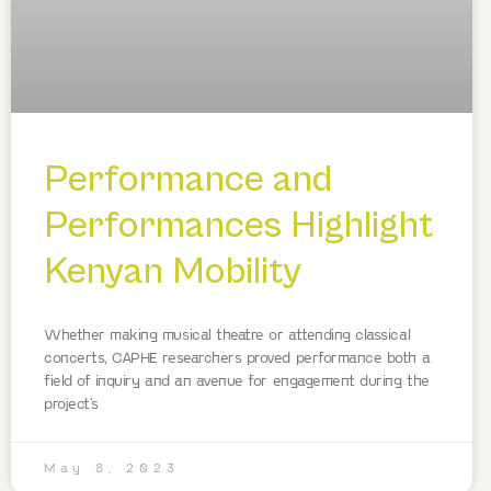
Performance and
Performances Highlight
Kenyan Mobility
Whether making musical theatre or attending classical
concerts, CAPHE researchers proved performance both a
field of inquiry and an avenue for engagement during the
project’s
May 8, 2023