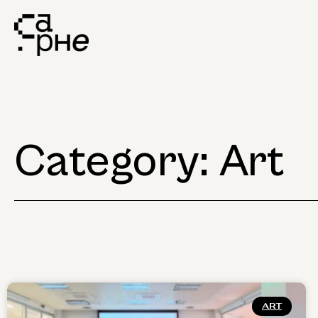
Category: Art
ART