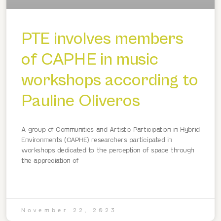
PTE involves members
of CAPHE in music
workshops according to
Pauline Oliveros
A group of Communities and Artistic Participation in Hybrid
Environments (CAPHE) researchers participated in
workshops dedicated to the perception of space through
the appreciation of
November 22, 2023