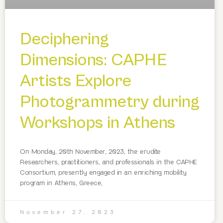
Deciphering
Dimensions: CAPHE
Artists Explore
Photogrammetry during
Workshops in Athens
On Monday, 20th November, 2023, the erudite
Researchers, practitioners, and professionals in the CAPHE
Consortium, presently engaged in an enriching mobility
program in Athens, Greece,
November 27, 2023