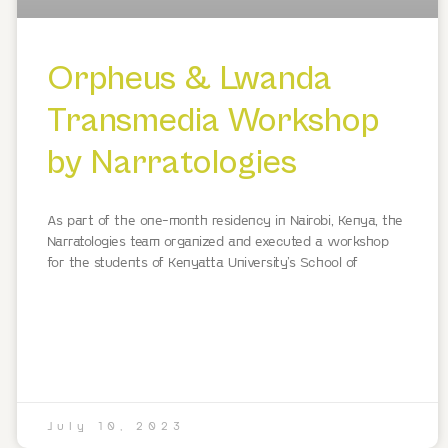
Orpheus & Lwanda
Transmedia Workshop
by Narratologies
As part of the one-month residency in Nairobi, Kenya, the
Narratologies team organized and executed a workshop
for the students of Kenyatta University’s School of
July 10, 2023