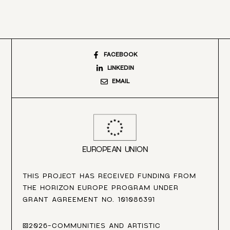
FACEBOOK
LINKEDIN
EMAIL
EUROPEAN UNION
THIS PROJECT HAS RECEIVED FUNDING FROM
THE HORIZON EUROPE PROGRAM UNDER
GRANT AGREEMENT NO. 101086391
©2026-COMMUNITIES AND ARTISTIC