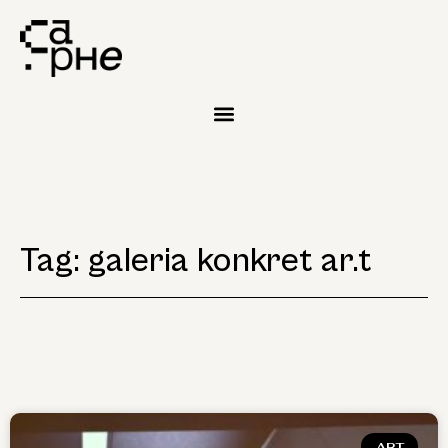
Tag: galeria konkret ar.t
ART