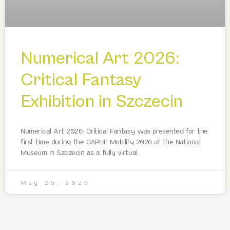
Numerical Art 2026:
Critical Fantasy
Exhibition in Szczecin
Numerical Art 2026: Critical Fantasy was presented for the
first time during the CAPHE Mobility 2026 at the National
Museum in Szczecin as a fully virtual
May 25, 2026