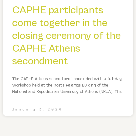
CAPHE participants
come together in the
closing ceremony of the
CAPHE Athens
secondment
The CAPHE Athens secondment concluded with a full-day
workshop held at the Kostis Palamas Building of the
National and Kapodistrian University of Athens (NKUA). This
January 3, 2024