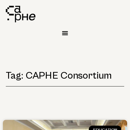
Tag: CAPHE Consortium
EDUCATION