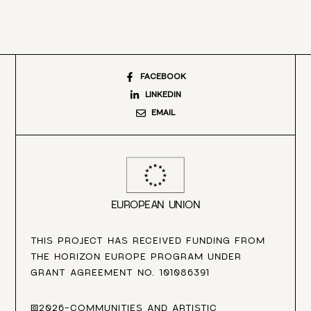
FACEBOOK
LINKEDIN
EMAIL
EUROPEAN UNION
THIS PROJECT HAS RECEIVED FUNDING FROM
THE HORIZON EUROPE PROGRAM UNDER
GRANT AGREEMENT NO. 101086391
©2026-COMMUNITIES AND ARTISTIC