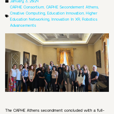
January 3, 2024
CAPHE Consortium
,
CAPHE Secondement Athens
,
Creative Computing
,
Education Innovation
,
Higher
Education Networking
,
Innovation In XR
,
Robotics
Advancements
The CAPHE Athens secondment concluded with a full-