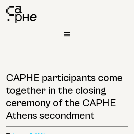
CAPHE participants come
together in the closing
ceremony of the CAPHE
Athens secondment