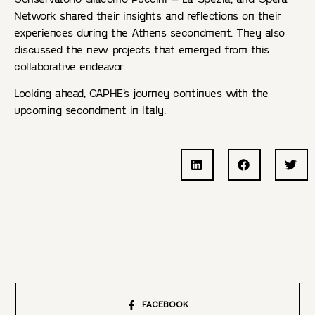
Network shared their insights and reflections on their
experiences during the Athens secondment. They also
discussed the new projects that emerged from this
collaborative endeavor.
Looking ahead, CAPHE’s journey continues with the
upcoming secondment in Italy.
FACEBOOK