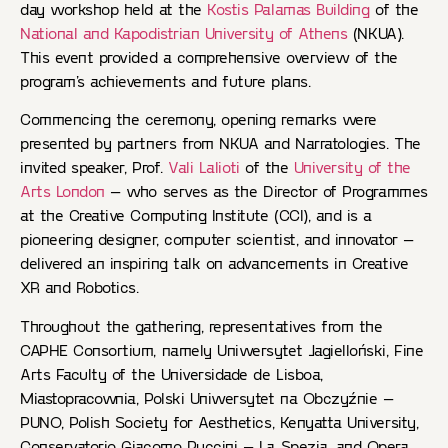
day workshop held at the
Kostis Palamas Building
of the
National and Kapodistrian University of Athens
(NKUA).
This event provided a comprehensive overview of the
program’s achievements and future plans.
Commencing the ceremony, opening remarks were
presented by partners from NKUA and Narratologies. The
invited speaker, Prof.
Vali Lalioti
of the
University of the
Arts London
– who serves as the Director of Programmes
at the Creative Computing Institute (CCI), and is a
pioneering designer, computer scientist, and innovator –
delivered an inspiring talk on advancements in Creative
XR and Robotics.
Throughout the gathering, representatives from the
CAPHE Consortium, namely Uniwersytet Jagielloński, Fine
Arts Faculty of the Universidade de Lisboa,
Miastopracownia, Polski Uniwersytet na Obczyźnie –
PUNO, Polish Society for Aesthetics, Kenyatta University,
Conservatorio Giacomo Puccini – La Spezia, and Opera