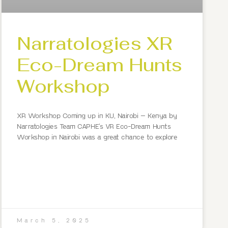
Narratologies XR
Eco-Dream Hunts
Workshop
XR Workshop Coming up in KU, Nairobi – Kenya by
Narratologies Team CAPHE’s VR Eco-Dream Hunts
Workshop in Nairobi was a great chance to explore
March 5, 2025