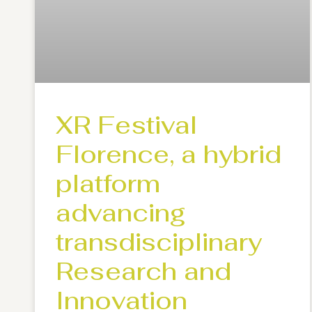
XR Festival
Florence, a hybrid
platform
advancing
transdisciplinary
Research and
Innovation