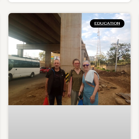
EDUCATION