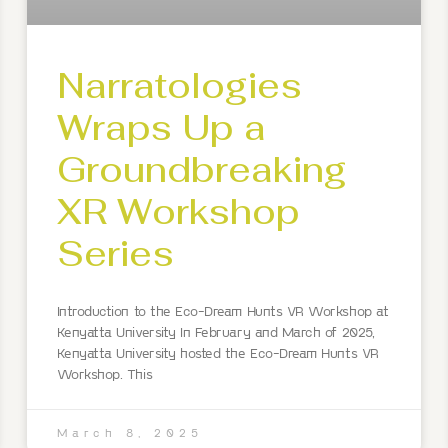
Narratologies
Wraps Up a
Groundbreaking
XR Workshop
Series
Introduction to the Eco-Dream Hunts VR Workshop at
Kenyatta University In February and March of 2025,
Kenyatta University hosted the Eco-Dream Hunts VR
Workshop. This
March 8, 2025