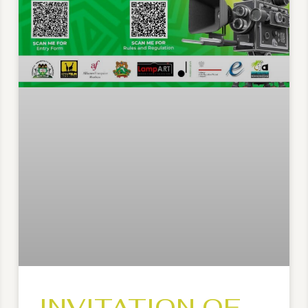
INVITATION OF