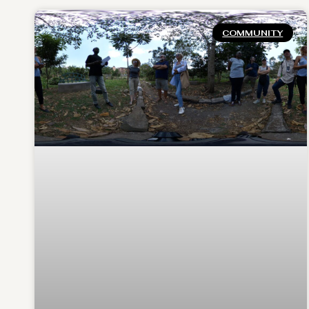
COMMUNITY