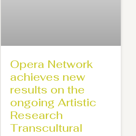
Opera Network
achieves new
results on the
ongoing Artistic
Research
Transcultural