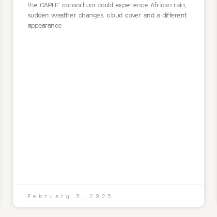
the CAPHE consortium could experience African rain,
sudden weather changes, cloud cover and a different
appearance
February 5, 2025