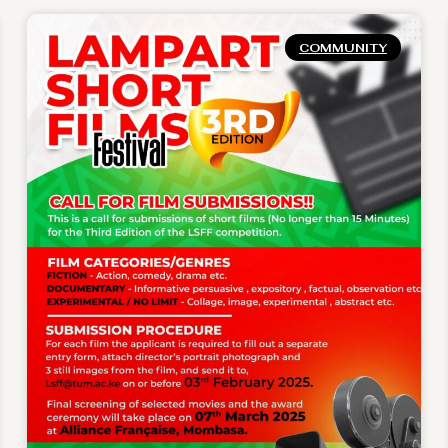
COMMUNITY