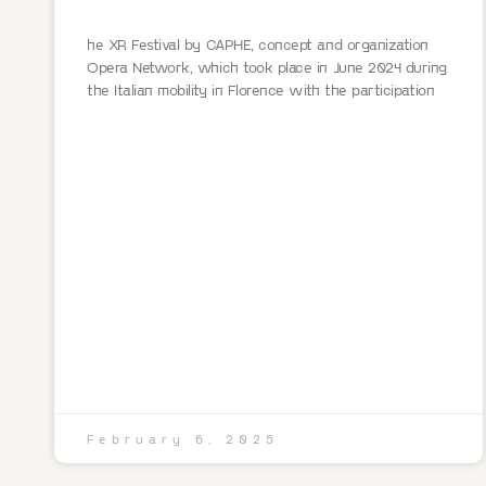
he XR Festival by CAPHE, concept and organization
Opera Network, which took place in June 2024 during
the Italian mobility in Florence with the participation
February 6, 2025