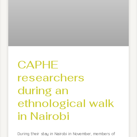
CAPHE
researchers
during an
ethnological walk
in Nairobi
During their stay in Nairobi in November, members of