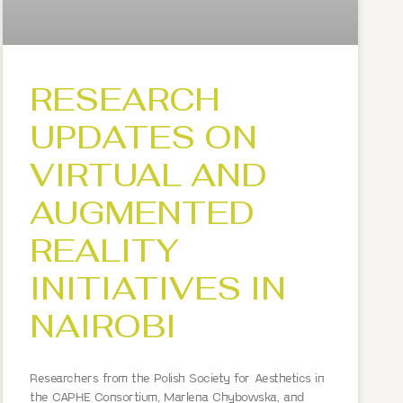
RESEARCH
UPDATES ON
VIRTUAL AND
AUGMENTED
REALITY
INITIATIVES IN
NAIROBI
Researchers from the Polish Society for Aesthetics in
the CAPHE Consortium, Marlena Chybowska, and