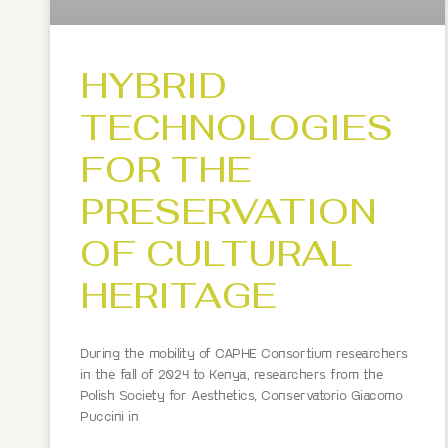
HYBRID
TECHNOLOGIES
FOR THE
PRESERVATION
OF CULTURAL
HERITAGE
During the mobility of CAPHE Consortium researchers
in the fall of 2024 to Kenya, researchers from the
Polish Society for Aesthetics, Conservatorio Giacomo
Puccini in