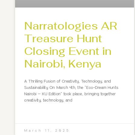
Narratologies AR
Treasure Hunt
Closing Event in
Nairobi, Kenya
A Thrilling Fusion of Creativity, Technology, and
Sustainability On March 4th, the “Eco-Dream Hunts
Nairobi – KU Edition” took place, bringing together
creativity, technology, and
March 11, 2025