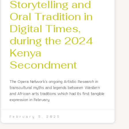
Storytelling and
Oral Tradition in
Digital Times,
during the 2024
Kenya
Secondment
The Opera Network’s ongoing Artistic Research in
transcultural myths and legends between Western
and African arts traditions which had its first tangible
expression in February
February 5, 2025