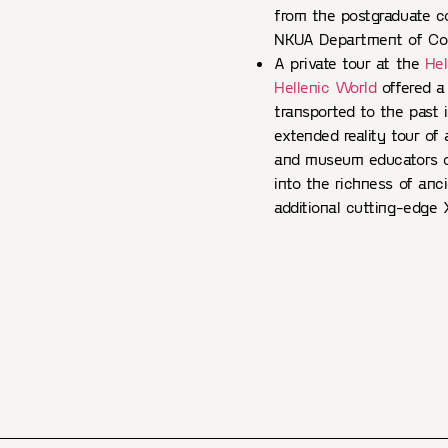
from the postgraduate c
NKUA Department of Com
A private tour at the
Hel
Hellenic World
offered a
transported to the past 
extended reality tour of
and museum educators of
into the richness of anc
additional cutting-edge 