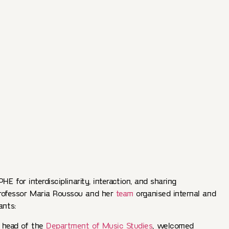
HE for interdisciplinarity, interaction, and sharing
rofessor Maria Roussou and her
team
organised internal and
ants:
, head of the
Department of Music Studies
, welcomed