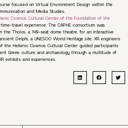
ourse focused on Virtual Environment Design within the
munication and Media Studies.
lenic Cosmos Cultural Center of the Foundation of the
 time-travel experience. The CAPHE consortium was
in the Tholos, a 140-seat dome theatre, for an interactive
 ancient Delphi, a UNESCO World Heritage site. XR engineers
 the Hellenic Cosmos Cultural Center guided participants
ient Greek culture and archaeology through a multitude of
XR exhibits and experiences.