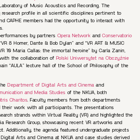
aboratory of Music Acoustics and Recording. The
esearch profile in all scientific disciplines pertinent to
nd CAPHE members had the opportunity to interact with
s.
performances by partners
Opera Network
and
Conservatorio
“VR 8 Homer, Dante & Bob Dylan” and “VR ART & MUSIC
0 Maria Callas: the immortal heroine” by Carla Zanin,
 with the collaboration of
Polski Uniwersytet na Obczyźnie
ain “AULA” lecture hall of the School of Philosophy of the
 the
Department of Digital Arts and Cinema
and
unication and Media Studies
of the NKUA, both
tris Charitos
. Faculty members from both departments
their work with all participants. The presentations
arch strands within Virtual Reality (VR) and highlighted the
ia Research Group, showcasing recent VR artworks and
ct. Additionally, the agenda featured undergraduate projects
Digital Arts and Cinema at NKUA and case studies derived