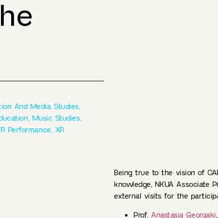
the
ion And Media Studies
,
Education
,
Music Studies
,
R Performance
,
XR
Being true to the vision of CAP
knowledge, NKUA Associate P
external visits for the particip
Prof.
Anastasia Georgaki