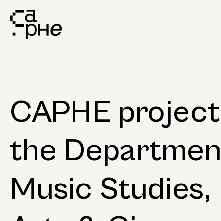
CAPHE project 
the Departmen
Music Studies, 