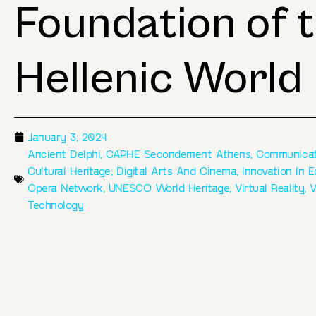
Foundation of 
Hellenic World
January 3, 2024
Ancient Delphi
,
CAPHE Secondement Athens
,
Communicat
Cultural Heritage
,
Digital Arts And Cinema
,
Innovation In 
Opera Network
,
UNESCO World Heritage
,
Virtual Reality
,
V
Technology