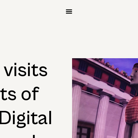
visits
ts of
Digital