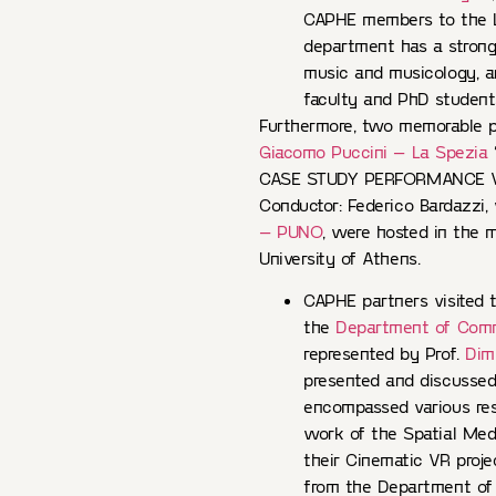
CAPHE members to the L
department has a strong r
music and musicology, a
faculty and PhD student
Furthermore, two memorable 
Giacomo Puccini – La Spezia
CASE STUDY PERFORMANCE VR 1
Conductor: Federico Bardazzi,
– PUNO
, were hosted in the m
University of Athens.
CAPHE partners visited
the
Department of Comm
represented by Prof.
Dimi
presented and discussed 
encompassed various rese
work of the Spatial Med
their Cinematic VR proje
from the Department of 