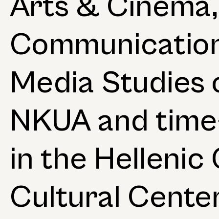
Arts & Cinema,
Communicatio
Media Studies 
NKUA and time-
in the Helleni
Cultural Center