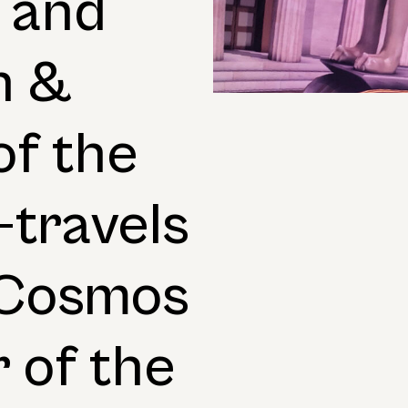
 and
n &
of the
travels
c Cosmos
 of the